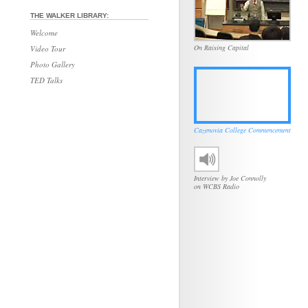
THE WALKER LIBRARY:
Welcome
On Raising Capital
Video Tour
Photo Gallery
TED Talks
Cazenovia College Commencement
Interview by Joe Connolly
on WCBS Radio