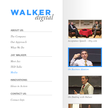
ABOUT US:
The Company
Acceptance Speech – Org.com
Our Approach
What We Do
JAY WALKER:
Meet Jay
TED Talks
On Business Ideation
Media
INNOVATIONS:
Ideas in Action
CONTACT US:
On Dealing with Failure
Contact Info