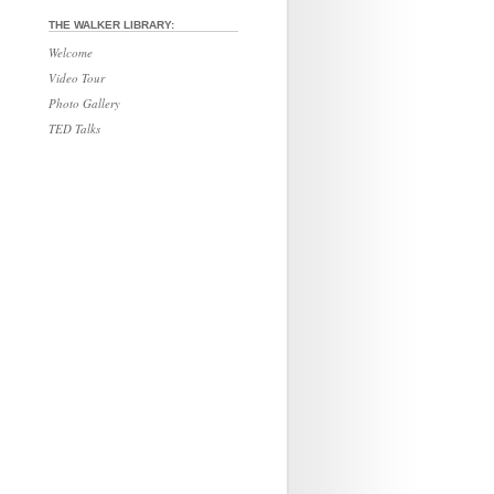
THE WALKER LIBRARY:
Welcome
Video Tour
Photo Gallery
TED Talks