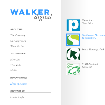
Name Your
Own Price
ABOUT US:
Continuous Magazin
The Company
Subscriptions
Our Approach
What We Do
Smart Vending Mach
JAY WALKER:
Meet Jay
RFID-Enabled
TED Talks
Baccarat
Media
INNOVATIONS:
Ideas in Action
CONTACT US:
Contact Info